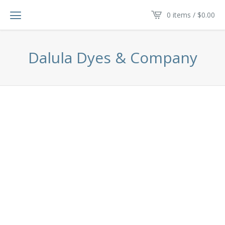
0 items /
$
0.00
Dalula Dyes & Company