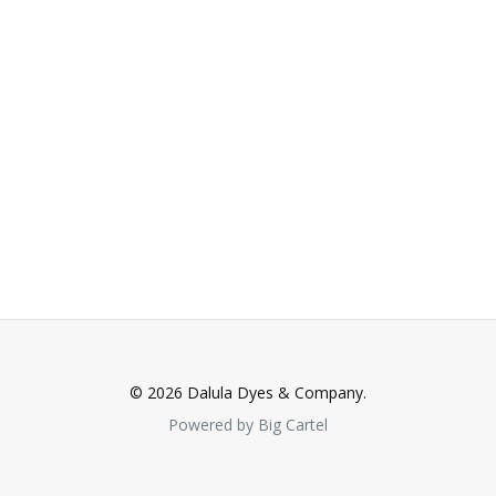
© 2026 Dalula Dyes & Company.
Powered by Big Cartel